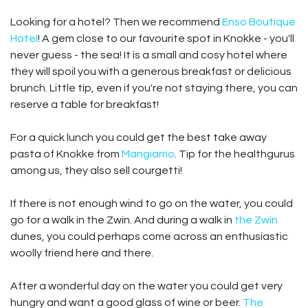
Looking for a hotel? Then we recommend
Enso Boutique
Hotel
! A gem close to our favourite spot in Knokke - you'll
never guess - the sea! It is a small and cosy hotel where
they will spoil you with a generous breakfast or delicious
brunch. Little tip, even if you're not staying there, you can
reserve a table for breakfast!
For a quick lunch you could get the best take away
pasta of Knokke from
Mangiamo
. Tip for the healthgurus
among us, they also sell courgetti!
If there is not enough wind to go on the water, you could
go for a walk in the Zwin. And during a walk in
the Zwin
dunes, you could perhaps come across an enthusiastic
woolly friend here and there.
After a wonderful day on the water you could get very
hungry and want a good glass of wine or beer.
The