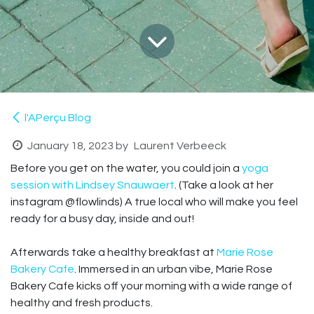
l'APerçu Blog
January 18, 2023
by
Laurent Verbeeck
Before you get on the water, you could join a
yoga
session with Lindsey Snauwaert
. (Take a look at her
instagram @flowlinds) A true local who will make you feel
ready for a busy day, inside and out!
Afterwards take a healthy breakfast at
Marie Rose
Bakery Cafe
. Immersed in an urban vibe, Marie Rose
Bakery Cafe kicks off your morning with a wide range of
healthy and fresh products.