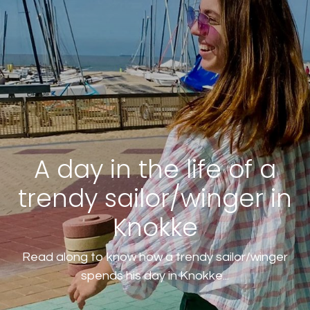
A day in the life of a
trendy sailor/winger in
Knokke
Read along to know how a trendy sailor/winger
spends his day in Knokke...