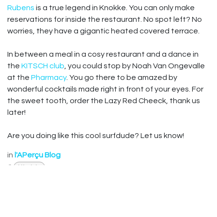
Rubens
is a true legend in Knokke. You can only make
reservations for inside the restaurant. No spot left? No
worries, they have a gigantic heated covered terrace.
In between a meal in a cosy restaurant and a dance in
the
KITSCH club
, you could stop by Noah Van Ongevalle
at the
Pharmacy
. You go there to be amazed by
wonderful cocktails made right in front of your eyes. For
the sweet tooth, order the Lazy Red Cheeck, thank us
later!
Are you doing like this cool surfdude? Let us know!
in
l'APerçu Blog
#
Lifestyle
Useful Links