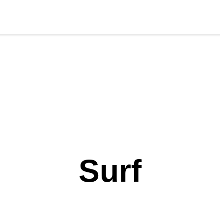
ort Gear
Foil
Sail
Kite
Surf
Services
Gift Card
l'AP
Surf