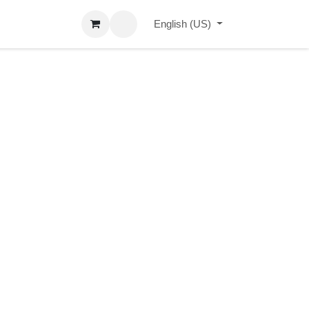
erçu Blog
Contact us
Events
English (US)