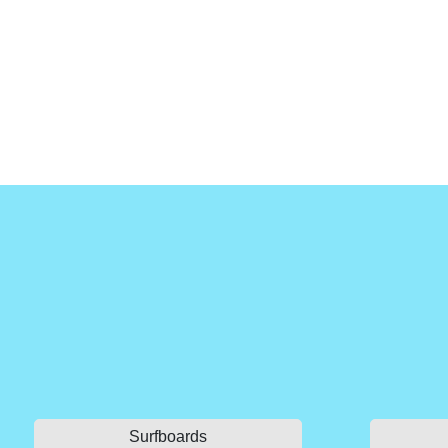
Surfboards