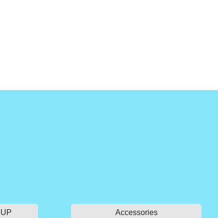
 SUP
Accessories