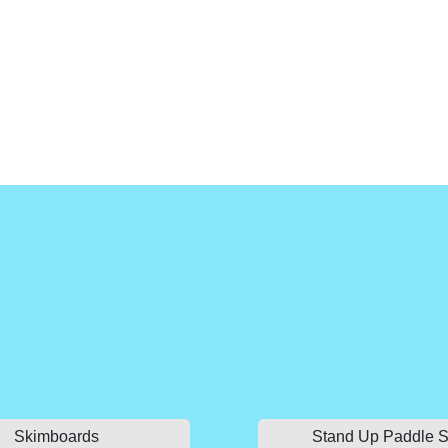
Skimboards
Stand Up Paddle