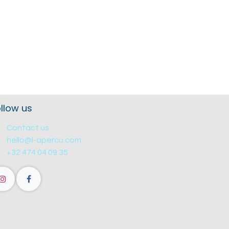
llow us
Contact us
hello@l-apercu.com
+32 474 04 09 35