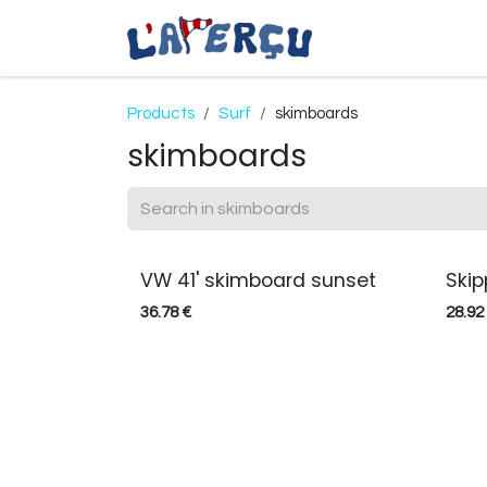
Skip to Content
Coastal Apparel
Products
Surf
skimboards
skimboards
VW 41' skimboard sunset
Ski
36.78
€
28.92