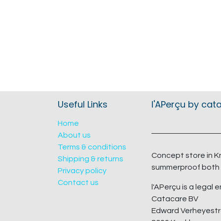
Useful Links
l'APerçu by cat
Home
About us
Terms & conditions
Concept store in K
Shipping & returns
summerproof both 
Privacy policy
Contact us
l'APerçu is a legal e
Catacare BV
Edward Verheyestr