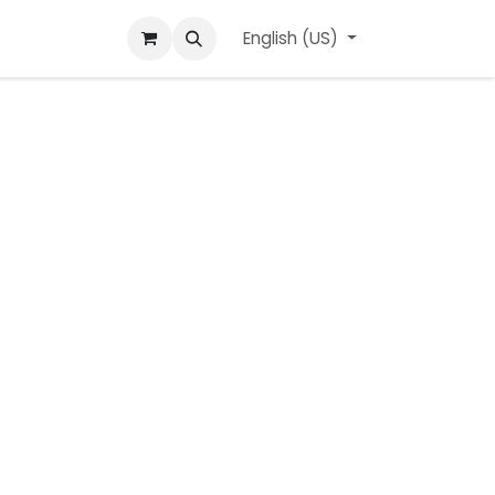
ard
l'APerçu Blog
Contact us
English (US)
Events