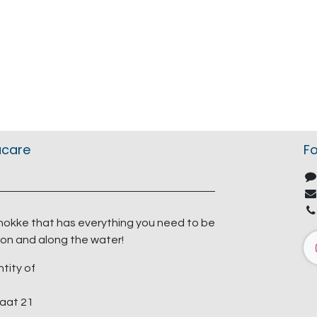
acare
Fo
nokke that has everything you need to be
on and along the water!
ntity of
aat 21