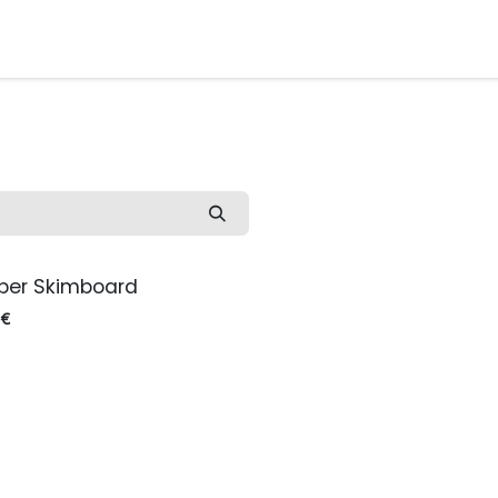
Watersport Gear
Foil
Sail
Kite
Surf
Services
Gift C
pper Skimboard
€