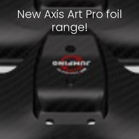
New Axis Art Pro foil
range!