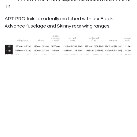
12
ART PRO foils are ideally matched with our Black
Advance fuselage and Skinny rear wing ranges.
Contact us
to pre-order your Axis Art Pro foil!