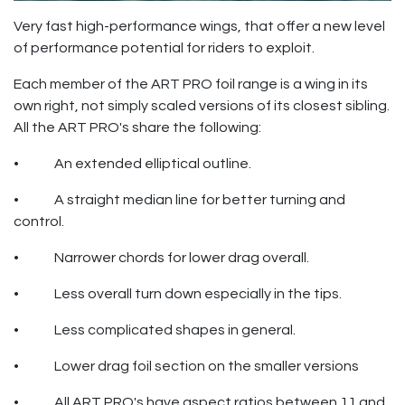
Very fast high-performance wings, that offer a new level
of performance potential for riders to exploit.
Each member of the ART PRO foil range is a wing in its
own right, not simply scaled versions of its closest sibling.
All the ART PRO's share the following:
• An extended elliptical outline.
• A straight median line for better turning and
control.
• Narrower chords for lower drag overall.
• Less overall turn down especially in the tips.
• Less complicated shapes in general.
• Lower drag foil section on the smaller versions
• All ART PRO's have aspect ratios between 11 and