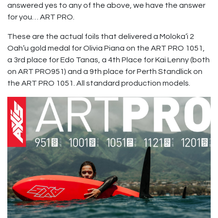
answered yes to any of the above, we have the answer
for you… ART PRO.
These are the actual foils that delivered a Moloka’i 2
Oah’u gold medal for Olivia Piana on the ART PRO 1051,
a 3rd place for Edo Tanas, a 4th Place for Kai Lenny (both
on ART PRO951) and a 9th place for Perth Standlick on
the ART PRO 1051. All standard production models.