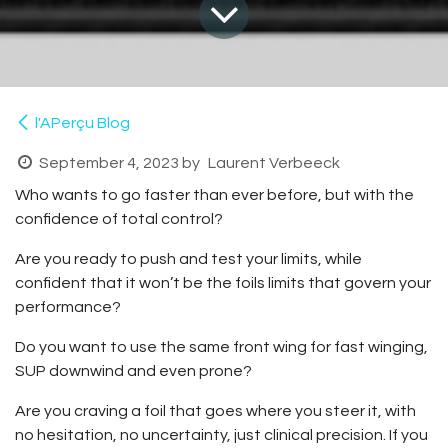
l'APerçu Blog
September 4, 2023
by
Laurent Verbeeck
Who wants to go faster than ever before, but with the
confidence of total control?
Are you ready to push and test your limits, while
confident that it won’t be the foils limits that govern your
performance?
Do you want to use the same front wing for fast winging,
SUP downwind and even prone?
Are you craving a foil that goes where you steer it, with
no hesitation, no uncertainty, just clinical precision. If you