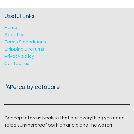
Useful Links
Home
About us
Terms & conditions
Shipping & returns
Privacy policy
Contact us
l'APerçu by catacare
Concept store in Knokke that has everything you need
to be summerproof both on and along the water!