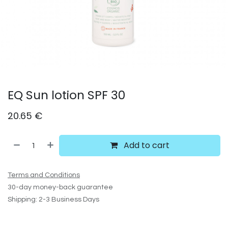
EQ Sun lotion SPF 30
20.65
€
Add to cart
Terms and Conditions
30-day money-back guarantee
Shipping: 2-3 Business Days