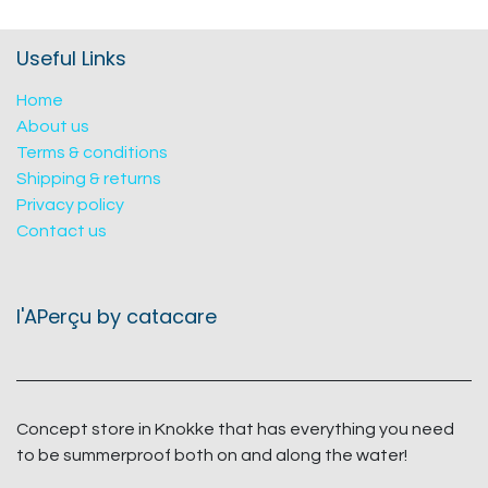
Useful Links
Home
About us
Terms & conditions
Shipping & returns
Privacy policy
Contact us
l'APerçu by catacare
Concept store in Knokke that has everything you need
to be summerproof both on and along the water!