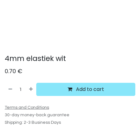
4mm elastiek wit
0.70
€
Add to cart
Terms and Conditions
30-day money-back guarantee
Shipping: 2-3 Business Days