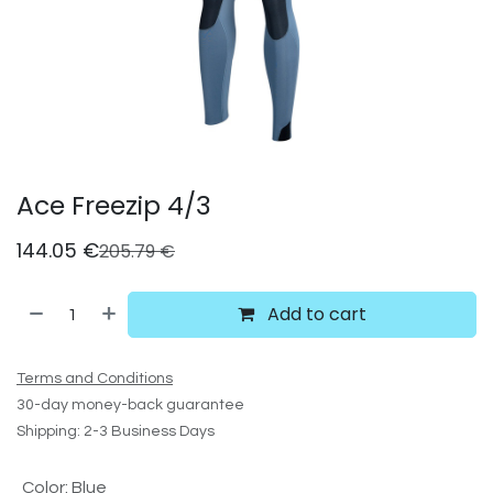
Ace Freezip 4/3
144.05
€
205.79
€
Add to cart
Terms and Conditions
30-day money-back guarantee
Shipping: 2-3 Business Days
Color
:
Blue