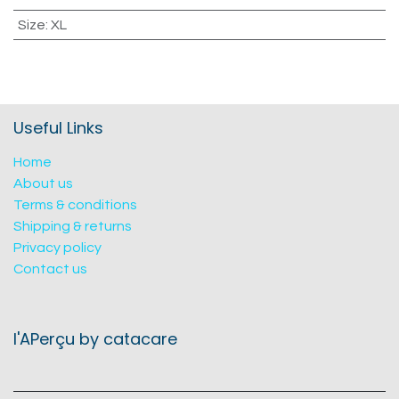
Size
:
XL
Useful Links
Home
About us
Terms & conditions
Shipping & returns
Privacy policy
Contact us
l'APerçu by catacare