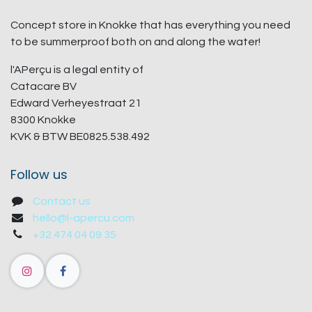
Concept store in Knokke that has everything you need
to be summerproof both on and along the water!
l'APerçu is a legal entity of
Catacare BV
Edward Verheyestraat 21
8300 Knokke
KVK & BTW BE0825.538.492
Follow us
Contact us
hello@l-apercu.com
+32 474 04 09 35