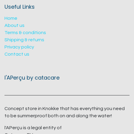
Useful Links
Home
About us
Terms & conditions
Shipping & returns
Privacy policy
Contact us
l'APerçu by catacare
Concept store in Knokke that has everything you need
to be summerproof both on and along the water!
l'APerçu is a legal entity of