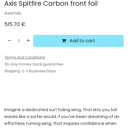
Axis Spitfire Carbon front foil
Axisfoils
515.70
€
Add to cart
Terms and Conditions
30-day money-back guarantee
Shipping: 2-3 Business Days
Imagine a dedicated surf foiling wing, that lets you foil
waves like a surfer would. If you’ve been dreaming of an
effortless turning wing, that inspires confidence when