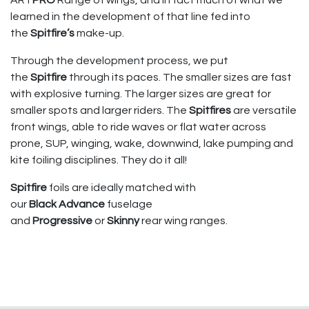
learned in the development of that line fed into
the
Spitfire’s
make-up.
Through the development process, we put
the
Spitfire
through its paces. The smaller sizes are fast
with explosive turning. The larger sizes are great for
smaller spots and larger riders. The
Spitfires
are versatile
front wings, able to ride waves or flat water across
prone, SUP, winging, wake, downwind, lake pumping and
kite foiling disciplines. They do it all!
Spitfire
foils are ideally matched with
our
Black
Advance
fuselage
and
Progressive
or
Skinny
rear wing ranges.