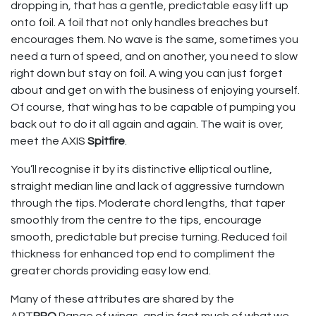
dropping in, that has a gentle, predictable easy lift up
onto foil. A foil that not only handles breaches but
encourages them. No wave is the same, sometimes you
need a turn of speed, and on another, you need to slow
right down but stay on foil. A wing you can just forget
about and get on with the business of enjoying yourself.
Of course, that wing has to be capable of pumping you
back out to do it all again and again. The wait is over,
meet the AXIS
Spitfire
.
You’ll recognise it by its distinctive elliptical outline,
straight median line and lack of aggressive turndown
through the tips. Moderate chord lengths, that taper
smoothly from the centre to the tips, encourage
smooth, predictable but precise turning. Reduced foil
thickness for enhanced top end to compliment the
greater chords providing easy low end.
Many of these attributes are shared by the
ART
PRO
Range of wings, and in fact much of what we