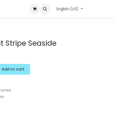
ard
l'APerçu Blog
Contact us
English (US)
Events
 Stripe Seaside
Add to cart
rantee
ays