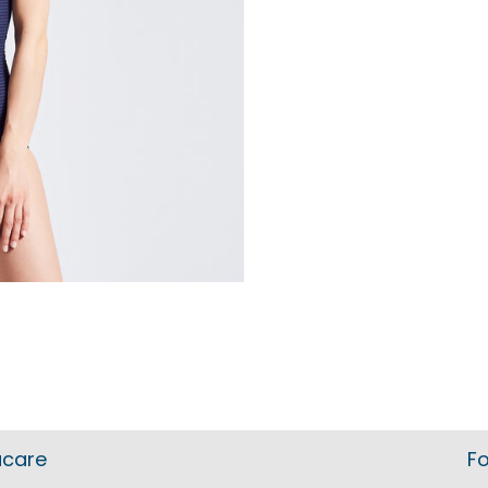
acare
Fo