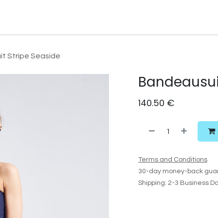
Watersport Gear
Foil
Sail
Kite
Surf
Services
Gift C
t Stripe Seaside
Bandeausuit
140.50
€
Terms and Conditions
30-day money-back gua
Shipping: 2-3 Business D