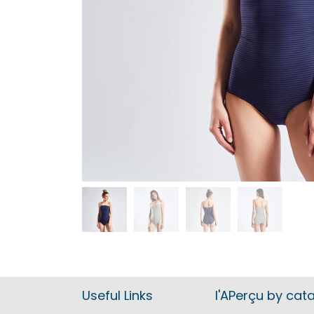
Useful Links
l'APerçu by cat