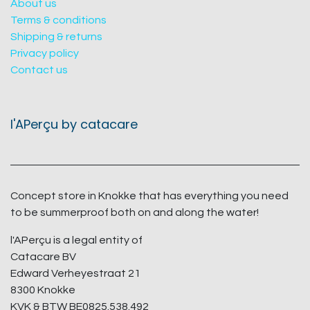
About us
Terms & conditions
Shipping & returns
Privacy policy
Contact us
l'APerçu by catacare
Concept store in Knokke that has everything you need
to be summerproof both on and along the water!
l'APerçu is a legal entity of
Catacare BV
Edward Verheyestraat 21
8300 Knokke
KVK & BTW BE0825.538.492