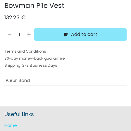
Bowman Pile Vest
132.23
€
Add to cart
Terms and Conditions
30-day money-back guarantee
Shipping: 2-3 Business Days
Kleur
:
Sand
Useful Links
Home