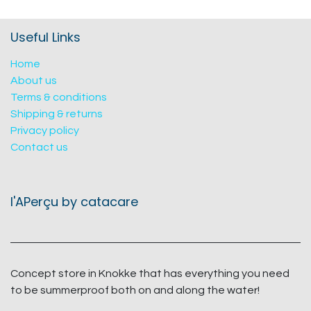
Useful Links
Home
About us
Terms & conditions
Shipping & returns
Privacy policy
Contact us
l'APerçu by catacare
Concept store in Knokke that has everything you need
to be summerproof both on and along the water!