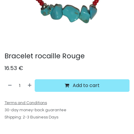
Bracelet rocaille Rouge
16.53
€
Add to cart
Terms and Conditions
30-day money-back guarantee
Shipping: 2-3 Business Days