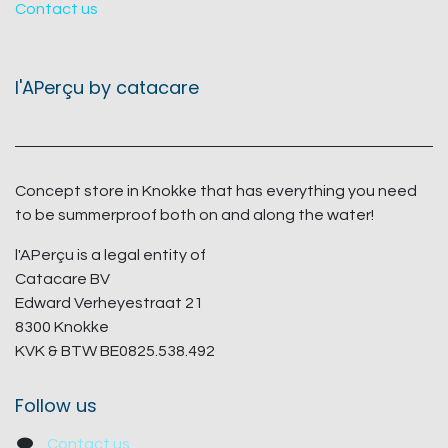
Contact us
l'APerçu by catacare
Concept store in Knokke that has everything you need
to be summerproof both on and along the water!
l'APerçu is a legal entity of
Catacare BV
Edward Verheyestraat 21
8300 Knokke
KVK & BTW BE0825.538.492
Follow us
Contact us