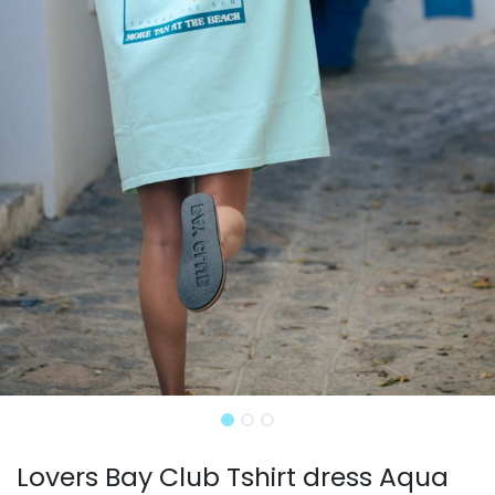
Lovers Bay Club Tshirt dress Aqua