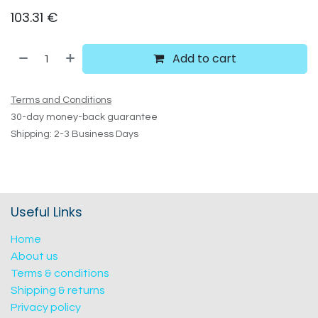
103.31
€
Add to cart
Terms and Conditions
30-day money-back guarantee
Shipping: 2-3 Business Days
Useful Links
Home
About us
Terms & conditions
Shipping & returns
Privacy policy