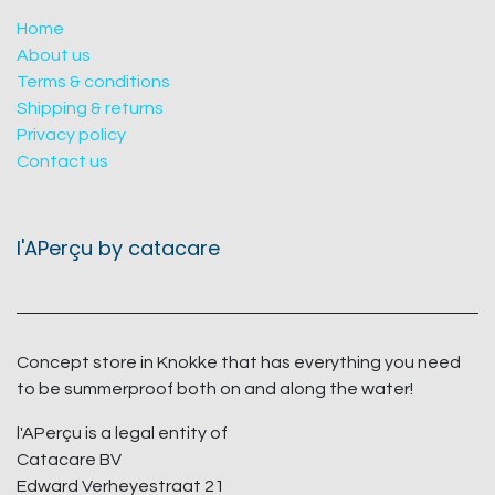
Home
About us
Terms & conditions
Shipping & returns
Privacy policy
Contact us
l'APerçu by catacare
Concept store in Knokke that has everything you need
to be summerproof both on and along the water!
l'APerçu is a legal entity of
Catacare BV
Edward Verheyestraat 21