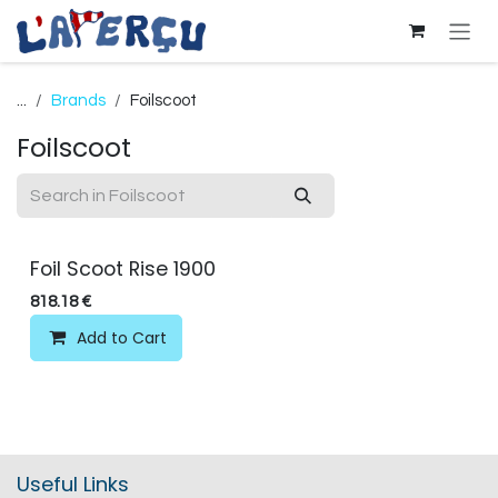
Skip to Content
...
Brands
Foilscoot
Foilscoot
Foil Scoot Rise 1900
818.18
€
Add to Cart
Useful Links