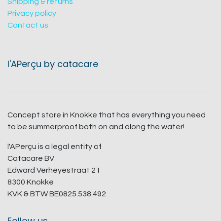
Shipping & returns
Privacy policy
Contact us
l'APerçu by catacare
Concept store in Knokke that has everything you need
to be summerproof both on and along the water!
l'APerçu is a legal entity of
Catacare BV
Edward Verheyestraat 21
8300 Knokke
KVK & BTW BE0825.538.492
Follow us