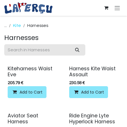
Skip to Content
...
Kite
Harnesses
Harnesses
Kiteharness Waist
Harness Kite Waist
Eve
Assault
205.79
€
230.58
€
Add to Cart
Add to Cart
Aviator Seat
Ride Engine Lyte
Harness
Hyperlock Harness