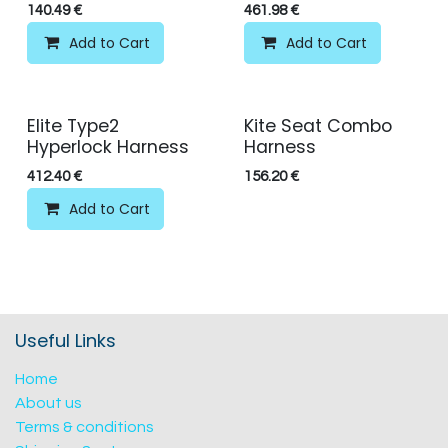
140.49
€
461.98
€
Add to Cart
Add to Cart
Elite Type2
Kite Seat Combo
Hyperlock Harness
Harness
412.40
€
156.20
€
Add to Cart
Useful Links
Home
About us
Terms & conditions