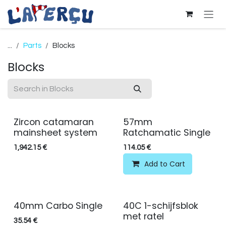
Skip to Content
...
Parts
Blocks
Blocks
Zircon catamaran
57mm
mainsheet system
Ratchamatic Single
1,942.15
€
114.05
€
Add to Cart
40mm Carbo Single
40C 1-schijfsblok
met ratel
35.54
€