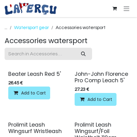
Skip to Content
...
Watersport gear
Accessories watersport
Accessories watersport
Beater Leash Red 5'
John-John Florence
Pro Comp Leach 5'
26.45
€
27.23
€
Add to Cart
Add to Cart
Prolimit Leash
Prolimit Leash
Wingsurf Wristleash
Wingsurf/Foil