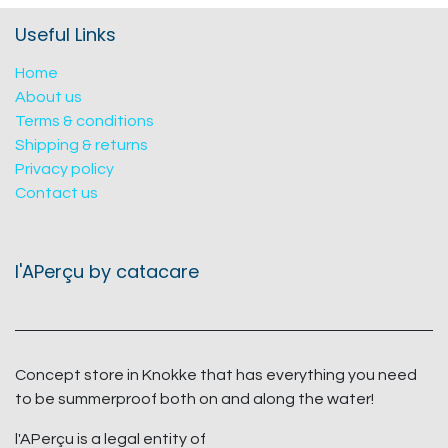
Useful Links
Home
About us
Terms & conditions
Shipping & returns
Privacy policy
Contact us
l'APerçu by catacare
Concept store in Knokke that has everything you need
to be summerproof both on and along the water!
l'APerçu is a legal entity of