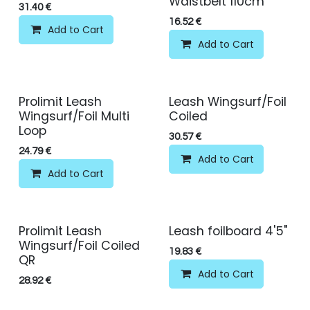
Waistbelt 110cm
31.40
€
16.52
€
Add to Cart
Add to Cart
Prolimit Leash
Leash Wingsurf/Foil
Wingsurf/Foil Multi
Coiled
Loop
30.57
€
24.79
€
Add to Cart
Add to Cart
Prolimit Leash
Leash foilboard 4'5"
Wingsurf/Foil Coiled
19.83
€
QR
Add to Cart
28.92
€