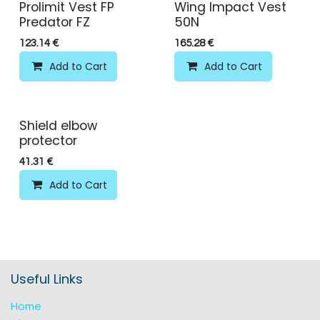
Prolimit Vest FP
Wing Impact Vest
Predator FZ
50N
123.14
€
165.28
€
Add to Cart
Add to Cart
Shield elbow
protector
41.31
€
Add to Cart
Useful Links
Home