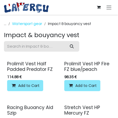
Skip to Content
...
Watersport gear
Impact & bouyancy vest
Impact & bouyancy vest
Prolimit Vest Half
Prolimit Vest HP Fire
Padded Predator FZ
FZ blue/peach
114.88
€
98.35
€
Add to Cart
Add to Cart
Racing Buoancy Aid
Stretch Vest HP
Szip
Mercury FZ