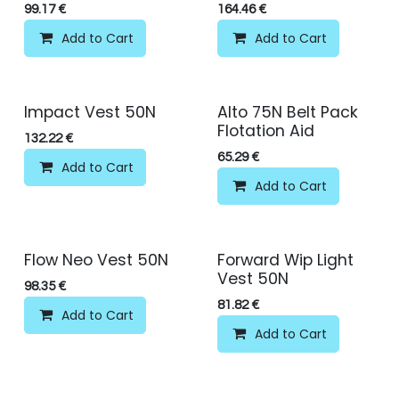
99.17
€
164.46
€
Add to Cart
Add to Cart
Impact Vest 50N
Alto 75N Belt Pack
Flotation Aid
132.22
€
65.29
€
Add to Cart
Add to Cart
Flow Neo Vest 50N
Forward Wip Light
Vest 50N
98.35
€
81.82
€
Add to Cart
Add to Cart