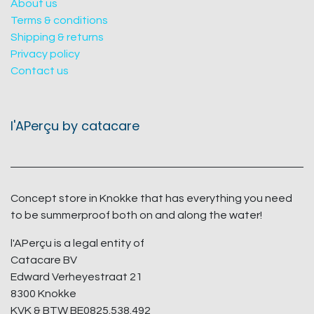
About us
Terms & conditions
Shipping & returns
Privacy policy
Contact us
l'APerçu by catacare
Concept store in Knokke that has everything you need
to be summerproof both on and along the water!
l'APerçu is a legal entity of
Catacare BV
Edward Verheyestraat 21
8300 Knokke
KVK & BTW BE0825.538.492