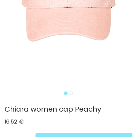
Chiara women cap Peachy
16.52
€