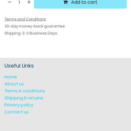
Add to cart
Terms and Conditions
30-day money-back guarantee
Shipping: 2-3 Business Days
Useful Links
Home
About us
Terms & conditions
Shipping & returns
Privacy policy
Contact us