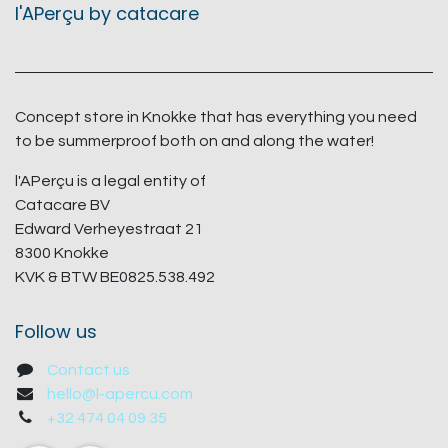
l'APerçu by catacare
Concept store in Knokke that has everything you need
to be summerproof both on and along the water!
l'APerçu is a legal entity of
Catacare BV
Edward Verheyestraat 21
8300 Knokke
KVK & BTW BE0825.538.492
Follow us
Contact us
hello@l-apercu.com
+32 474 04 09 35