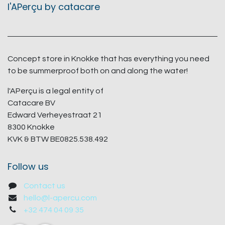
l'APerçu by catacare
Concept store in Knokke that has everything you need
to be summerproof both on and along the water!
l'APerçu is a legal entity of
Catacare BV
Edward Verheyestraat 21
8300 Knokke
KVK & BTW BE0825.538.492
Follow us
Contact us
hello@l-apercu.com
+32 474 04 09 35