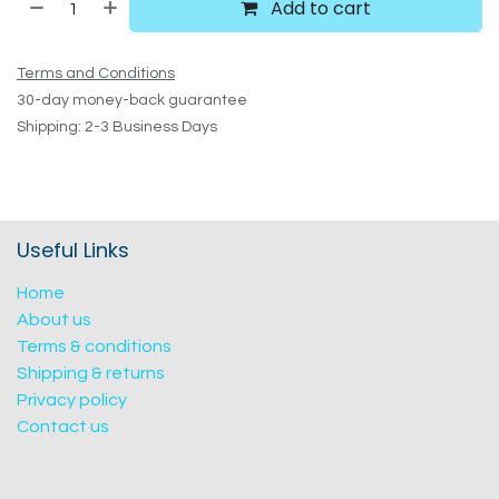
Add to cart
Terms and Conditions
30-day money-back guarantee
Shipping: 2-3 Business Days
Useful Links
Home
About us
Terms & conditions
Shipping & returns
Privacy policy
Contact us