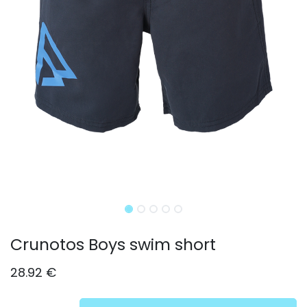
Crunotos Boys swim short
28.92
€