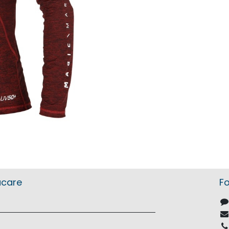
acare
Fo