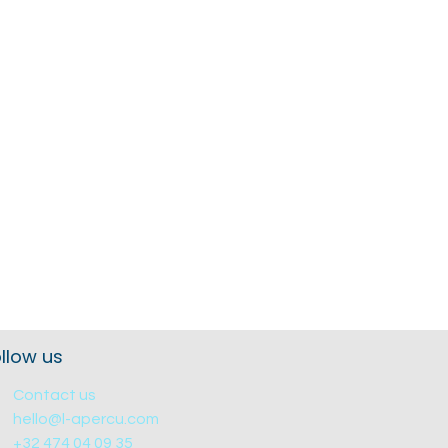
llow us
Contact us
hello@l-apercu.com
+32 474 04 09 35