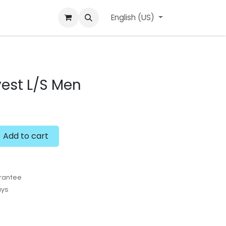
ard
l'APerçu Blog
Contact us
English (US)
Events
est L/S Men
Add to cart
rantee
ays