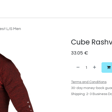
Watersport Gear
Foil
Sail
Kite
Surf
Services
Gift C
est L/S Men
Cube Rashv
33.05
€
Terms and Conditions
30-day money-back gua
Shipping: 2-3 Business D