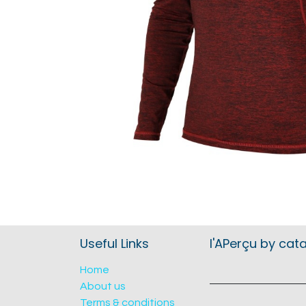
Useful Links
l'APerçu by cat
Home
About us
Terms & conditions