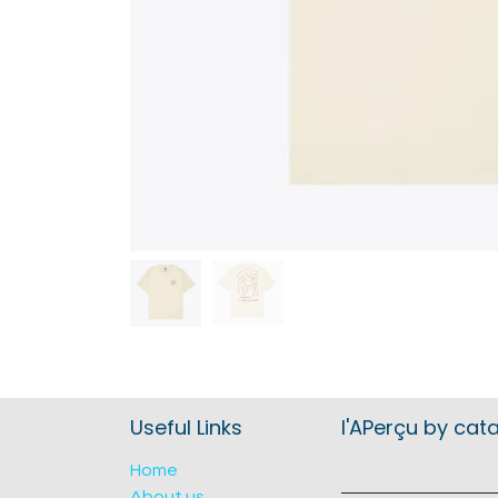
Useful Links
l'APerçu by cat
Home
About us