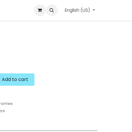
ard
l'APerçu Blog
Contact us
English (US)
Events
Add to cart
rantee
ays