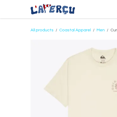
Skip to Content
Coastal Apparel
All products
Coastal Apparel
Men
Cur