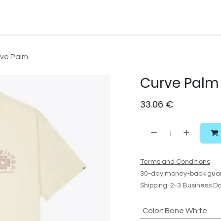
Watersport Gear
Foil
Sail
Kite
Surf
Services
Gift C
ve Palm
Curve Palm
33.06
€
Terms and Conditions
30-day money-back gua
Shipping: 2-3 Business D
Color
:
Bone White