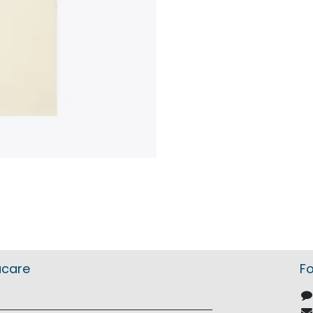
acare
Fo