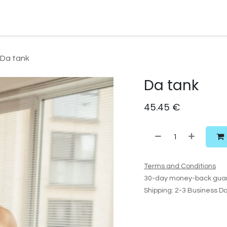
Watersport Gear
Foil
Sail
Kite
Surf
Services
Gift C
Da tank
Da tank
45.45
€
Terms and Conditions
30-day money-back gua
Shipping: 2-3 Business D