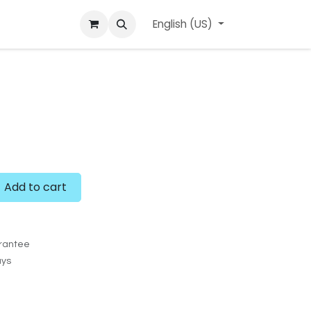
ard
l'APerçu Blog
Contact us
English (US)
Events
Add to cart
rantee
ays