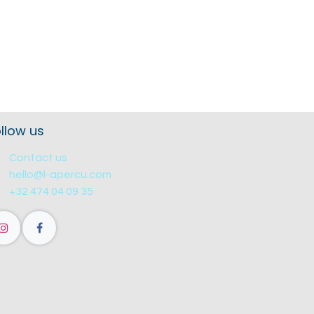
llow us
Contact us
hello@l-apercu.com
+32 474 04 09 35