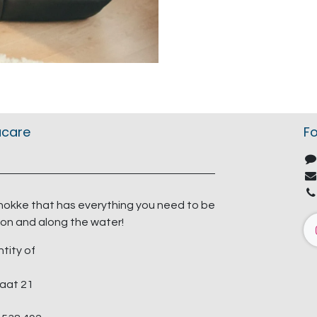
acare
Fo
nokke that has everything you need to be
on and along the water!
ntity of
aat 21