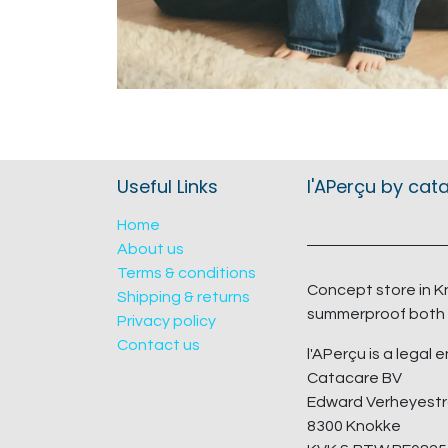
Useful Links
l'APerçu by cat
Home
About us
Terms & conditions
Concept store in K
Shipping & returns
summerproof both 
Privacy policy
Contact us
l'APerçu is a legal e
Catacare BV
Edward Verheyestr
8300 Knokke