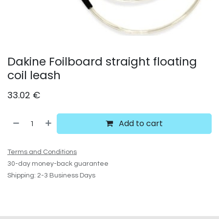
Dakine Foilboard straight floating
coil leash
33.02
€
Add to cart
Terms and Conditions
30-day money-back guarantee
Shipping: 2-3 Business Days