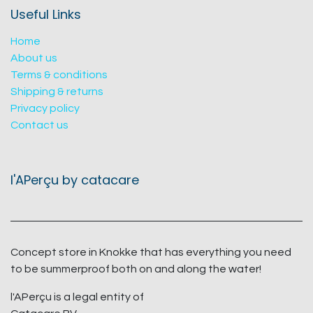
Useful Links
Home
About us
Terms & conditions
Shipping & returns
Privacy policy
Contact us
l'APerçu by catacare
Concept store in Knokke that has everything you need
to be summerproof both on and along the water!
l'APerçu is a legal entity of