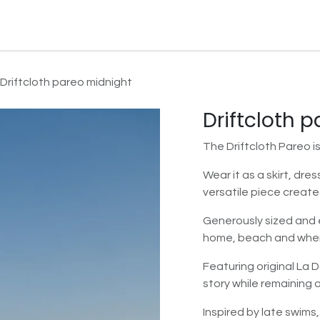
Watersport Gear
Foil
Sail
Kite
Surf
Services
Gift C
Driftcloth pareo midnight
Driftcloth 
The Driftcloth Pareo i
Wear it as a skirt, dre
versatile piece create
Generously sized and e
home, beach and wher
Featuring original La 
story while remaining a
Inspired by late swims,