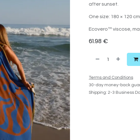
after sunset.
One size: 180 × 120 cm
Ecovero™ viscose, mad
61.98
€
Terms and Conditions
30-day money-back gua
Shipping: 2-3 Business D