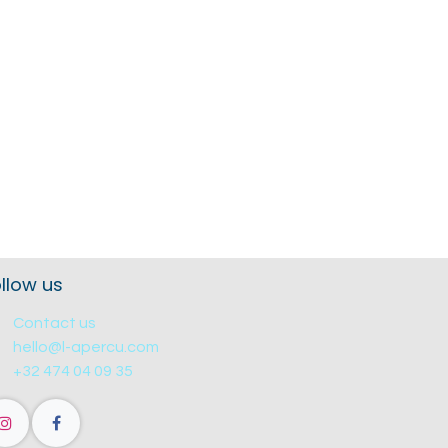
llow us
Contact us
hello@l-apercu.com
+32 474 04 09 35