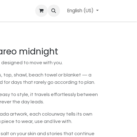
ard
l'APerçu Blog
Contact us
English (US)
Events
pareo midnight
s designed to move with you.
ss, top, shawl, beach towel or blanket — a
d for days that rarely go according to plan.
asy to style, it travels effortlessly between
ever the day leads.
Dada artwork, each colourway tells its own
 piece to wear, use and live with.
 salt on your skin and stories that continue