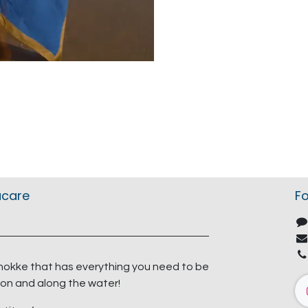
acare
Fo
nokke that has everything you need to be
on and along the water!