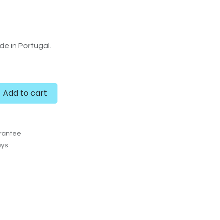
e in Portugal.
Add to cart
rantee
ays