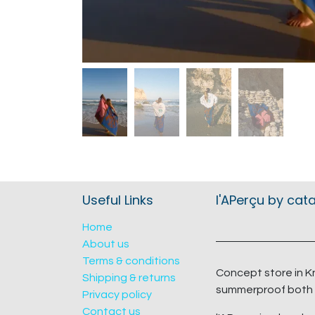
Useful Links
l'APerçu by cat
Home
About us
Terms & conditions
Concept store in K
Shipping & returns
summerproof both 
Privacy policy
Contact us