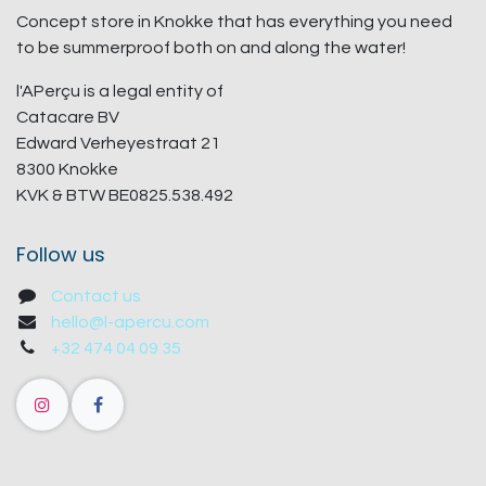
Concept store in Knokke that has everything you need
to be summerproof both on and along the water!
l'APerçu is a legal entity of
Catacare BV
Edward Verheyestraat 21
8300 Knokke
KVK & BTW BE0825.538.492
Follow us
Contact us
hello@l-apercu.com
+32 474 04 09 35