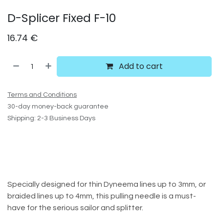
D-Splicer Fixed F-10
16.74
€
Add to cart
Terms and Conditions
30-day money-back guarantee
Shipping: 2-3 Business Days
Specially designed for thin Dyneema lines up to 3mm, or
braided lines up to 4mm, this pulling needle is a must-
have for the serious sailor and splitter.