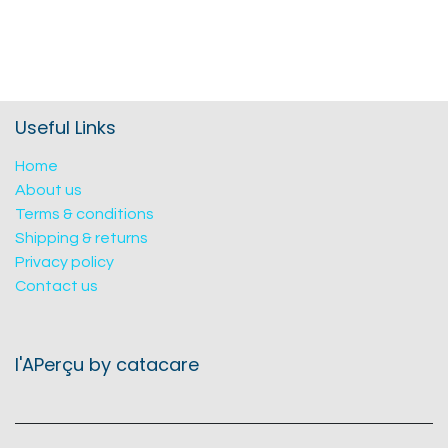
Useful Links
Home
About us
Terms & conditions
Shipping & returns
Privacy policy
Contact us
l'APerçu by catacare