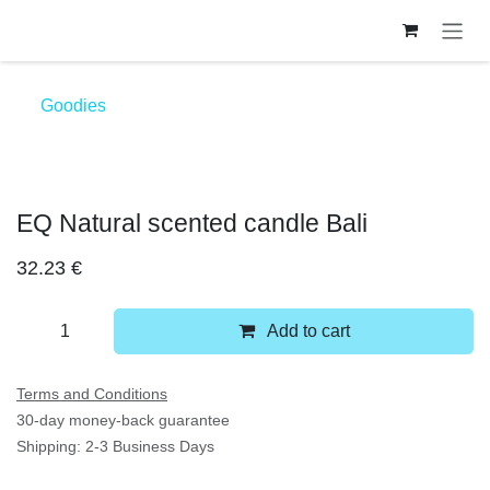
Skip to Content
Goodies
EQ Natural scented candle Bali
32.23
€
Add to cart
Terms and Conditions
30-day money-back guarantee
Shipping: 2-3 Business Days