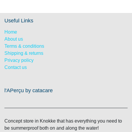
Useful Links
Home
About us
Terms & conditions
Shipping & returns
Privacy policy
Contact us
l'APerçu by catacare
Concept store in Knokke that has everything you need
to be summerproof both on and along the water!