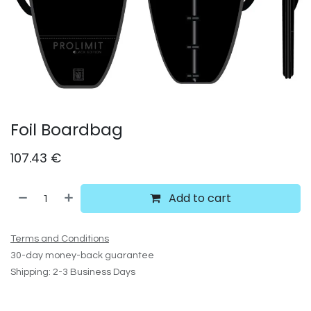
Foil Boardbag
107.43
€
Add to cart
Terms and Conditions
30-day money-back guarantee
Shipping: 2-3 Business Days