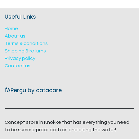
Useful Links
Home
About us
Terms & conditions
Shipping & returns
Privacy policy
Contact us
l'APerçu by catacare
Concept store in Knokke that has everything you need
to be summerproof both on and along the water!