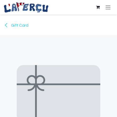
Skip to Content
Gift Card