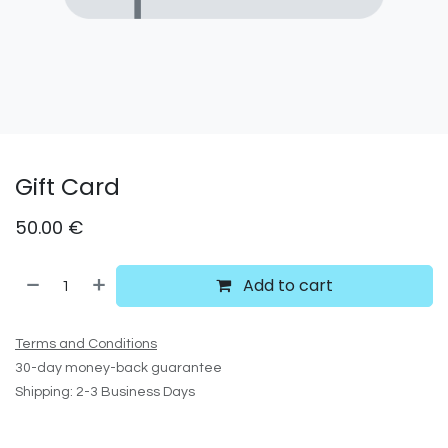
Gift Card
50.00
€
Add to cart
Terms and Conditions
30-day money-back guarantee
Shipping: 2-3 Business Days