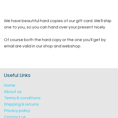
We have beautiful hard copies of our gift card. We'll ship
one to you, so you can hand over your present nicely.
Of course both the hard copy or the one you'll get by
email are valid in our shop and webshop.
Useful Links
Home
About us
Terms & conditions
Shipping & returns
Privacy policy
Contact us