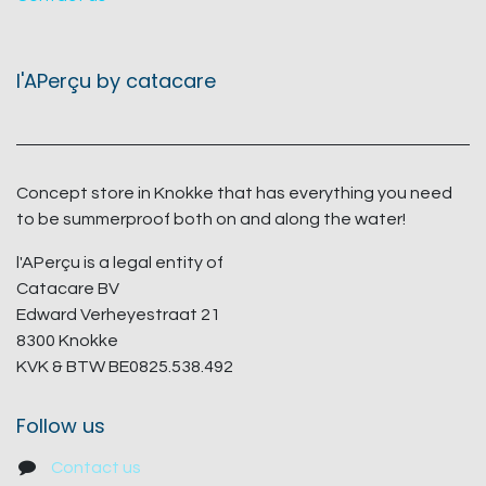
l'APerçu by catacare
Concept store in Knokke that has everything you need
to be summerproof both on and along the water!
l'APerçu is a legal entity of
Catacare BV
Edward Verheyestraat 21
8300 Knokke
KVK & BTW BE0825.538.492
Follow us
Contact us