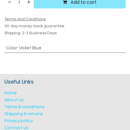
Add to cart
Terms and Conditions
30-day money-back guarantee
Shipping: 2-3 Business Days
Color
:
Violet Blue
Useful Links
Home
About us
Terms & conditions
Shipping & returns
Privacy policy
Contact us