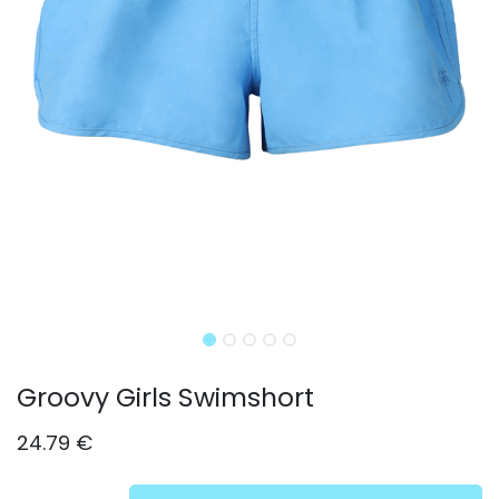
Groovy Girls Swimshort
24.79
€