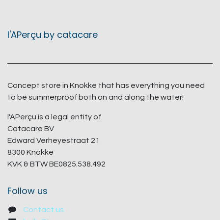
l'APerçu by catacare
Concept store in Knokke that has everything you need
to be summerproof both on and along the water!
l'APerçu is a legal entity of
Catacare BV
Edward Verheyestraat 21
8300 Knokke
KVK & BTW BE0825.538.492
Follow us
Contact us