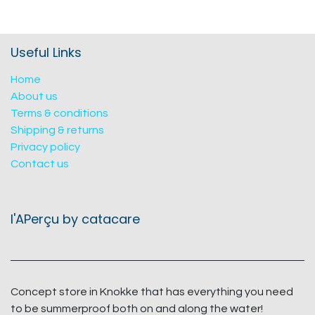
Useful Links
Home
About us
Terms & conditions
Shipping & returns
Privacy policy
Contact us
l'APerçu by catacare
Concept store in Knokke that has everything you need
to be summerproof both on and along the water!