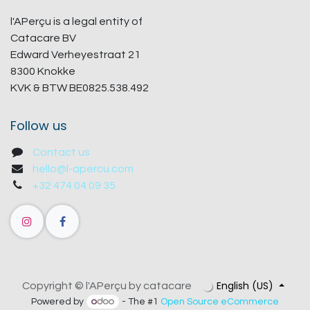
l'APerçu is a legal entity of
Catacare BV
Edward Verheyestraat 21
8300 Knokke
KVK & BTW BE0825.538.492
Follow us
Contact us
hello@l-apercu.com
+32 474 04 09 35
English (US)
Copyright © l'APerçu by catacare
Powered by
- The #1
Open Source eCommerce