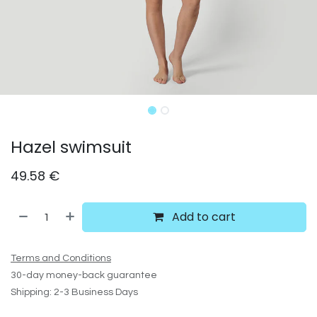
Hazel swimsuit
49.58
€
Add to cart
Terms and Conditions
30-day money-back guarantee
Shipping: 2-3 Business Days