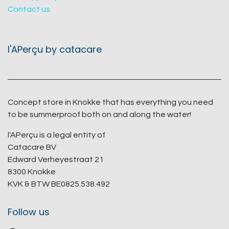
Contact us
l'APerçu by catacare
Concept store in Knokke that has everything you need
to be summerproof both on and along the water!
l'APerçu is a legal entity of
Catacare BV
Edward Verheyestraat 21
8300 Knokke
KVK & BTW BE0825.538.492
Follow us