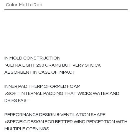
Color
:
Matte Red
IN MOLD CONSTRUCTION
>ULTRA LIGHT 290 GRAMS BUT VERY SHOCK
ABSORBENT IN CASE OF IMPACT
INNER PAD THERMOFORMED FOAM
>SOFT INTERNAL PADDING THAT WICKS WATER AND
DRIES FAST
PERFORMANCE DESIGN & VENTILATION SHAPE
>SPECIFIC DESIGN FOR BETTER WIND PERCEPTION WITH
MULTIPLE OPENINGS