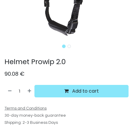
Helmet Prowip 2.0
90.08
€
Add to cart
Terms and Conditions
30-day money-back guarantee
Shipping: 2-3 Business Days