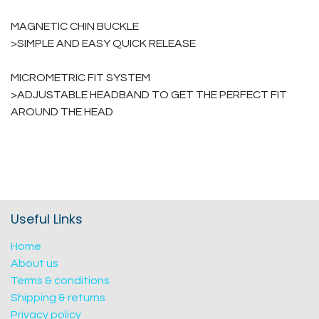
MAGNETIC CHIN BUCKLE
>SIMPLE AND EASY QUICK RELEASE
MICROMETRIC FIT SYSTEM
>ADJUSTABLE HEADBAND TO GET THE PERFECT FIT
AROUND THE HEAD
Useful Links
Home
About us
Terms & conditions
Shipping & returns
Privacy policy