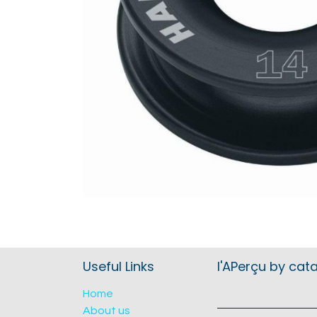
Useful Links
l'APerçu by cat
Home
About us