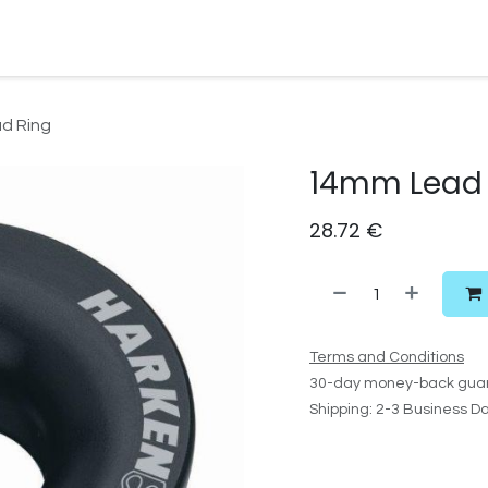
Watersport Gear
Foil
Sail
Kite
Surf
Services
Gift C
d Ring
14mm Lead 
28.72
€
Terms and Conditions
30-day money-back gua
Shipping: 2-3 Business D