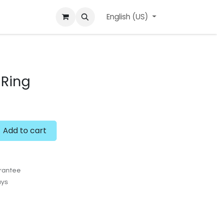
ard
l'APerçu Blog
Contact us
English (US)
Events
Ring
Add to cart
rantee
ays