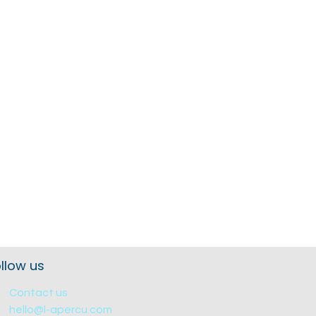
llow us
Contact us
hello@l-apercu.com