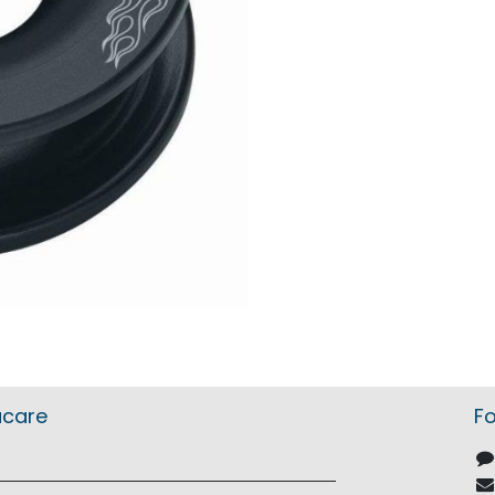
acare
Fo