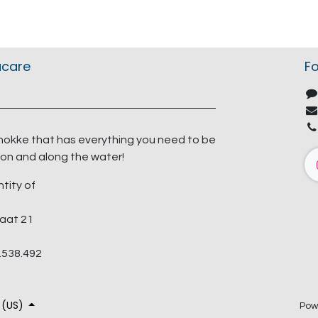
acare
Fo
nokke that has everything you need to be
on and along the water!
ntity of
aat 21
.538.492
 (US)
Pow