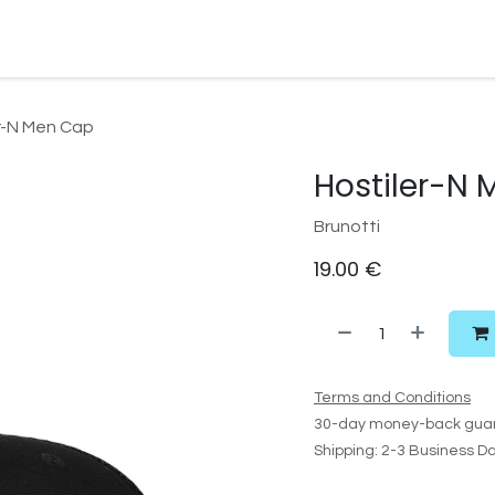
Watersport Gear
Foil
Sail
Kite
Surf
Services
Gift C
r-N Men Cap
Hostiler-N
Brunotti
19.00
€
Terms and Conditions
30-day money-back gua
Shipping: 2-3 Business D