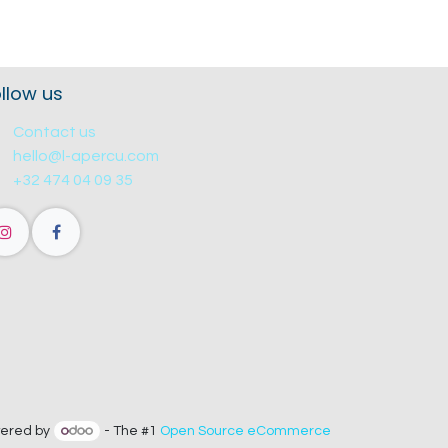
llow us
Contact us
hello@l-apercu.com
+32 474 04 09 35
ered by
- The #1
Open Source eCommerce