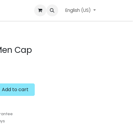
ard
l'APerçu Blog
Contact us
English (US)
Events
 Men Cap
Add to cart
rantee
ays