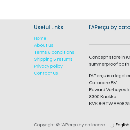
Useful Links
l'APerçu by cat
Home
About us
Terms & conditions
Concept store in K
Shipping & returns
summerproof both 
Privacy policy
Contact us
l'APerçu is a legal e
Catacare BV
Edward Verheyestr
8300 Knokke
KVK & BTW BE0825
English
Copyright © l'APerçu by catacare