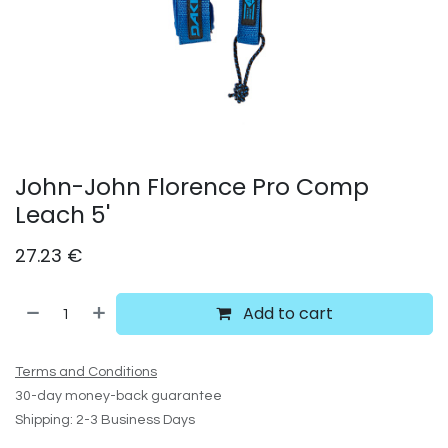
John-John Florence Pro Comp
Leach 5'
27.23
€
Add to cart
Terms and Conditions
30-day money-back guarantee
Shipping: 2-3 Business Days