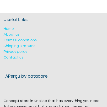
Useful Links
Home
About us
Terms & conditions
Shipping & returns
Privacy policy
Contact us
l'APerçu by catacare
Concept store in Knokke that has everything you need
to be summerproof both on and along the water!