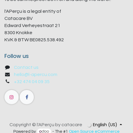
l'APerçu is a legal entity of
Catacare BV
Edward Verheyestraat 21
8300 Knokke
KVK & BTW BE0825.538.492
Follow us
Contact us
hello@l-apercu.com
+32 474 04 09 35
English (US)
Copyright © l'APerçu by catacare
Powered by
- The #1
Open Source eCommerce