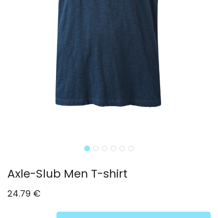
Axle-Slub Men T-shirt
24.79
€