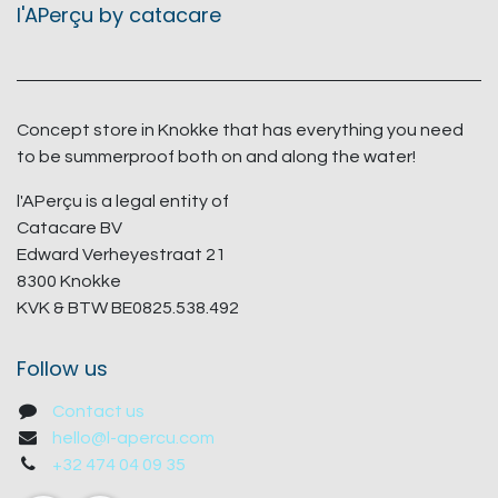
l'APerçu by catacare
Concept store in Knokke that has everything you need
to be summerproof both on and along the water!
l'APerçu is a legal entity of
Catacare BV
Edward Verheyestraat 21
8300 Knokke
KVK & BTW BE0825.538.492
Follow us
Contact us
hello@l-apercu.com
+32 474 04 09 35