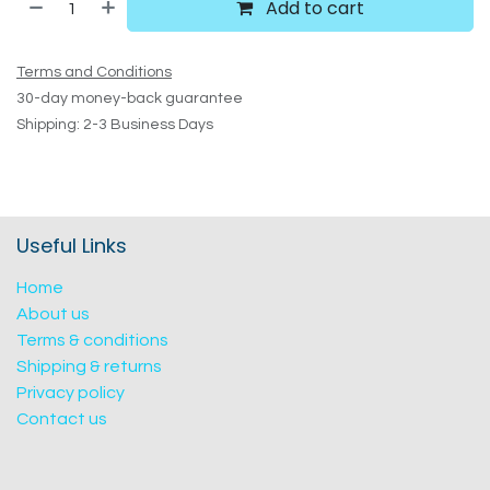
Add to cart
Terms and Conditions
30-day money-back guarantee
Shipping: 2-3 Business Days
Useful Links
Home
About us
Terms & conditions
Shipping & returns
Privacy policy
Contact us