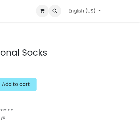
ard
l'APerçu Blog
Contact us
English (US)
Events
sonal Socks
Add to cart
rantee
ays