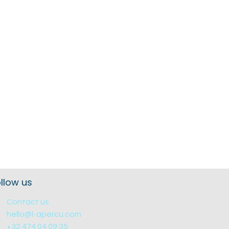
llow us
Contact us
hello@l-apercu.com
+32 474 04 09 35