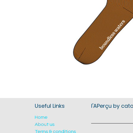
Useful Links
l'APerçu by cat
Home
About us
Terms & conditions