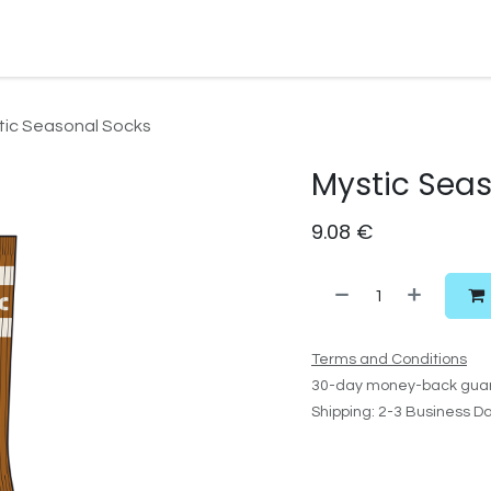
Watersport Gear
Foil
Sail
Kite
Surf
Services
Gift C
tic Seasonal Socks
Mystic Sea
9.08
€
Terms and Conditions
30-day money-back gua
Shipping: 2-3 Business D