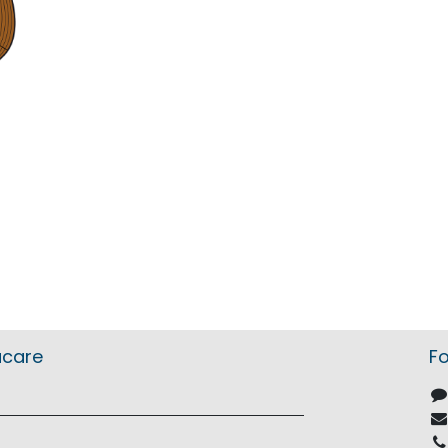
acare
Fo