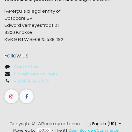
l'APerçu is a legal entity of
Catacare BV
Edward Verheyestraat 21
8300 Knokke
KVK & BTW BE0825.538.492
Follow us
Contact us
hello@l-apercu.com
+32 474 04 09 35
English (US)
Copyright © l'APerçu by catacare
Powered by
- The #1
Open Source eCommerce