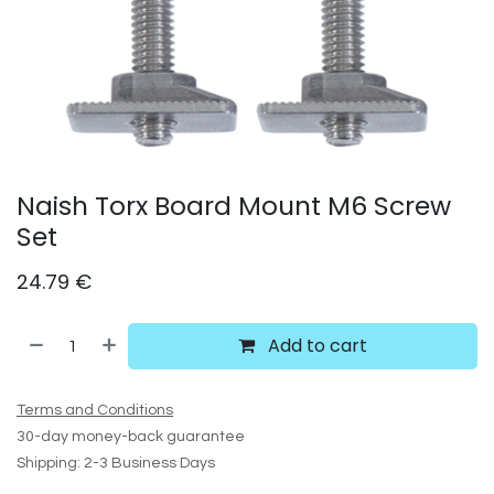
Naish Torx Board Mount M6 Screw
Set
24.79
€
Add to cart
Terms and Conditions
30-day money-back guarantee
Shipping: 2-3 Business Days