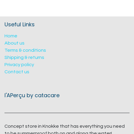
Useful Links
Home
About us
Terms & conditions
Shipping & returns
Privacy policy
Contact us
l'APerçu by catacare
Concept store in Knokke that has everything you need
to be summerproof both on and along the water!