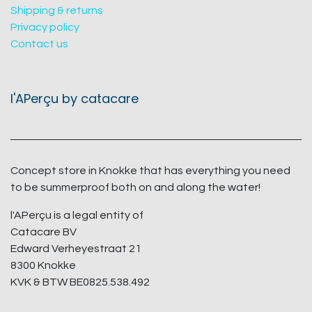
Shipping & returns
Privacy policy
Contact us
l'APerçu by catacare
Concept store in Knokke that has everything you need
to be summerproof both on and along the water!
l'APerçu is a legal entity of
Catacare BV
Edward Verheyestraat 21
8300 Knokke
KVK & BTW BE0825.538.492