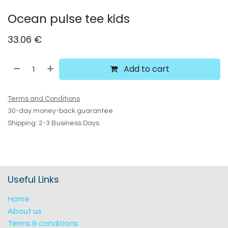
Ocean pulse tee kids
33.06
€
Add to cart
Terms and Conditions
30-day money-back guarantee
Shipping: 2-3 Business Days
Useful Links
Home
About us
Terms & conditions