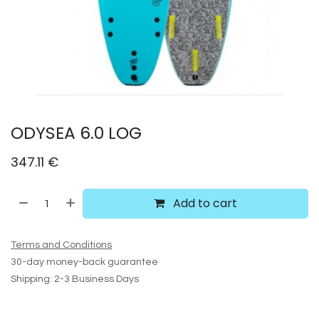
ODYSEA 6.0 LOG
347.11
€
Add to cart
Terms and Conditions
30-day money-back guarantee
Shipping: 2-3 Business Days