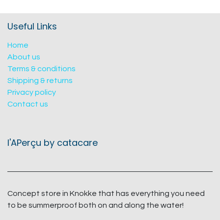
Useful Links
Home
About us
Terms & conditions
Shipping & returns
Privacy policy
Contact us
l'APerçu by catacare
Concept store in Knokke that has everything you need
to be summerproof both on and along the water!