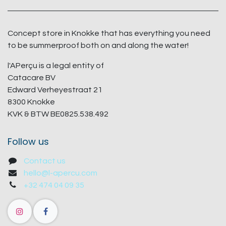
Concept store in Knokke that has everything you need
to be summerproof both on and along the water!
l'APerçu is a legal entity of
Catacare BV
Edward Verheyestraat 21
8300 Knokke
KVK & BTW BE0825.538.492
Follow us
Contact us
hello@l-apercu.com
+32 474 04 09 35