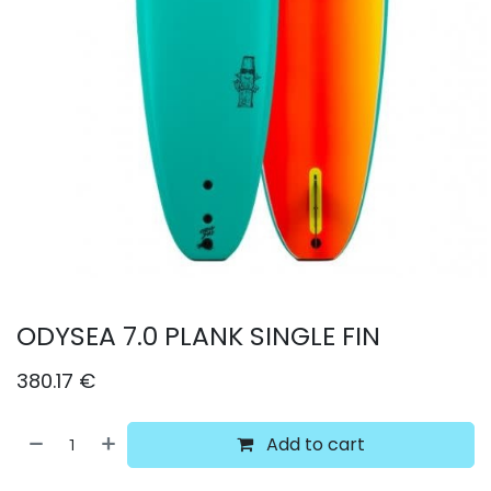
ODYSEA 7.0 PLANK SINGLE FIN
380.17
€
Add to cart