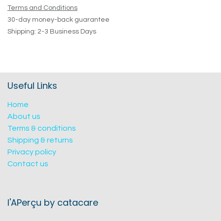
Terms and Conditions
30-day money-back guarantee
Shipping: 2-3 Business Days
Useful Links
Home
About us
Terms & conditions
Shipping & returns
Privacy policy
Contact us
l'APerçu by catacare