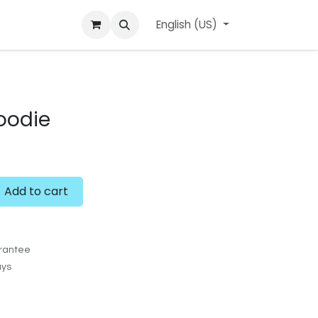
ard
l'APerçu Blog
Contact us
English (US)
Events
oodie
Add to cart
rantee
ays