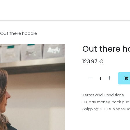
Watersport Gear
Foil
Sail
Kite
Surf
Services
Gift C
Out there hoodie
Out there h
123.97
€
Terms and Conditions
30-day money-back gua
Shipping: 2-3 Business D