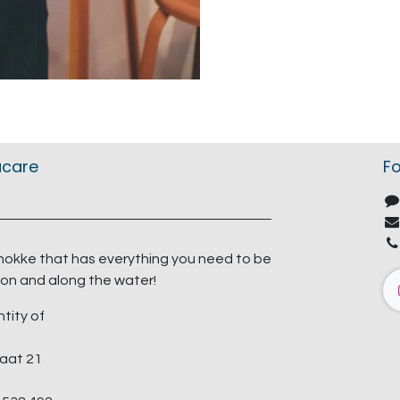
acare
Fo
nokke that has everything you need to be
on and along the water!
ntity of
aat 21