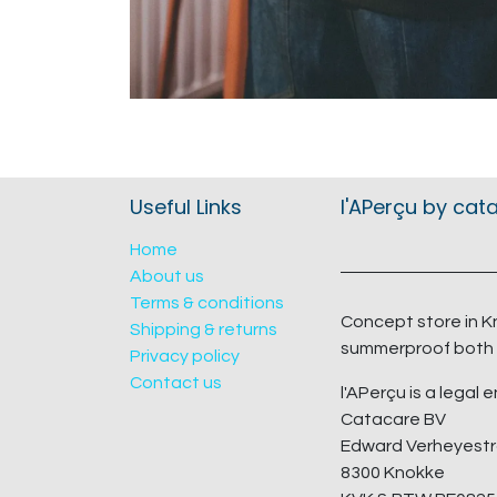
Useful Links
l'APerçu by cat
Home
About us
Terms & conditions
Concept store in K
Shipping & returns
summerproof both 
Privacy policy
Contact us
l'APerçu is a legal e
Catacare BV
Edward Verheyestr
8300 Knokke