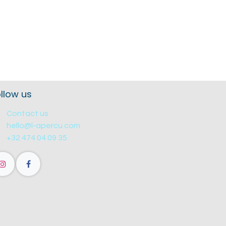
llow us
Contact us
hello@l-apercu.com
+32 474 04 09 35