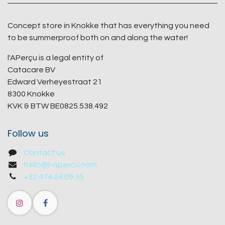
Concept store in Knokke that has everything you need
to be summerproof both on and along the water!
l'APerçu is a legal entity of
Catacare BV
Edward Verheyestraat 21
8300 Knokke
KVK & BTW BE0825.538.492
Follow us
Contact us
hello@l-apercu.com
+32 474 04 09 35