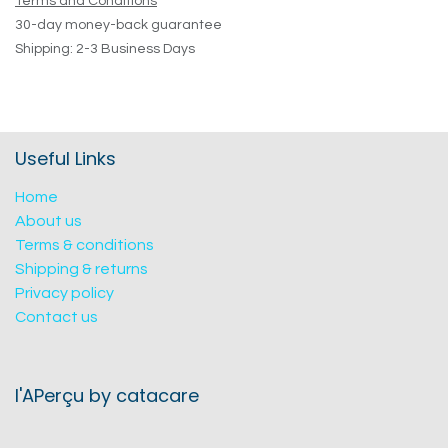
Terms and Conditions
30-day money-back guarantee
Shipping: 2-3 Business Days
Useful Links
Home
About us
Terms & conditions
Shipping & returns
Privacy policy
Contact us
l'APerçu by catacare