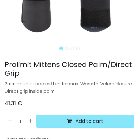
Prolimit Mittens Closed Palm/Direct
Grip
3mm double lined mitten for max. Warmth. Velcro closure.
Direct grip inside palm.
41.31
€
Add to cart