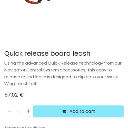
Quick release board leash
Using the advanced Quick Release technology from our
Navigator Control System accessories, this easy to
release coiled leash is designed to clip onto your Waist
Wing Leash belt.
57.02
€
Add to cart