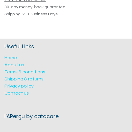
Terms and Conditions
30-day money-back guarantee
Shipping: 2-3 Business Days
Useful Links
Home
About us
Terms & conditions
Shipping & returns
Privacy policy
Contact us
l'APerçu by catacare