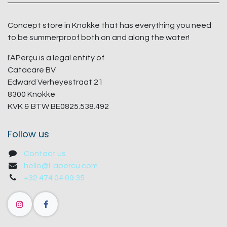
Concept store in Knokke that has everything you need
to be summerproof both on and along the water!
l'APerçu is a legal entity of
Catacare BV
Edward Verheyestraat 21
8300 Knokke
KVK & BTW BE0825.538.492
Follow us
Contact us
hello@l-apercu.com
+32 474 04 09 35