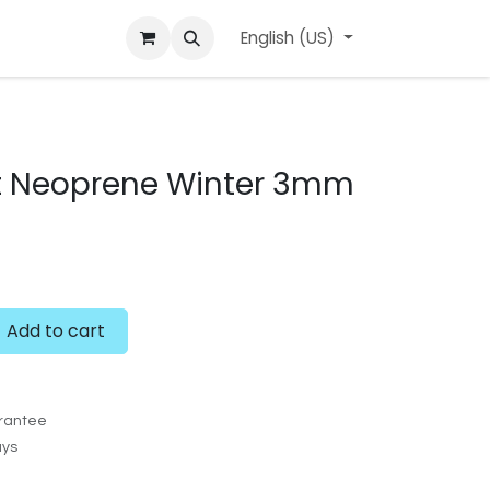
ard
l'APerçu Blog
Contact us
English (US)
Events
t Neoprene Winter 3mm
Add to cart
rantee
ays