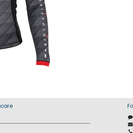
acare
Fo