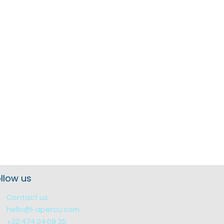
llow us
Contact us
hello@l-apercu.com
+32 474 04 09 35