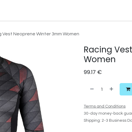
Watersport Gear
Foil
Sail
Kite
Surf
Services
Gift C
g Vest Neoprene Winter 3mm Women
Racing Ves
Women
99.17
€
Terms and Conditions
30-day money-back gua
Shipping: 2-3 Business D