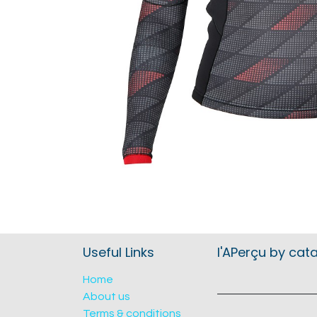
Useful Links
l'APerçu by cat
Home
About us
Terms & conditions