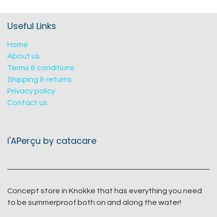
Useful Links
Home
About us
Terms & conditions
Shipping & returns
Privacy policy
Contact us
l'APerçu by catacare
Concept store in Knokke that has everything you need
to be summerproof both on and along the water!