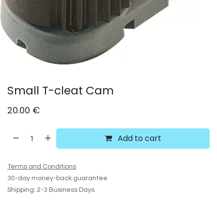
Small T-cleat Cam
20.00
€
Add to cart
Terms and Conditions
30-day money-back guarantee
Shipping: 2-3 Business Days