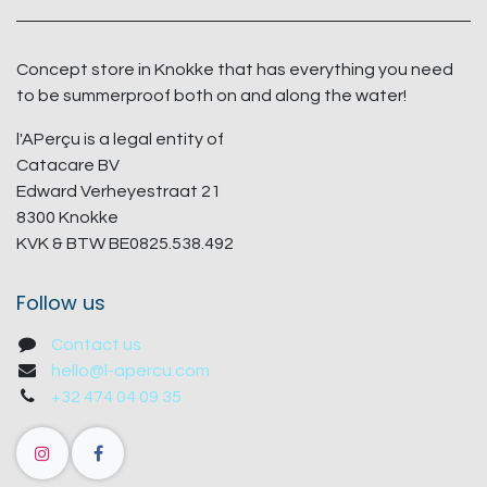
Concept store in Knokke that has everything you need
to be summerproof both on and along the water!
l'APerçu is a legal entity of
Catacare BV
Edward Verheyestraat 21
8300 Knokke
KVK & BTW BE0825.538.492
Follow us
Contact us
hello@l-apercu.com
+32 474 04 09 35