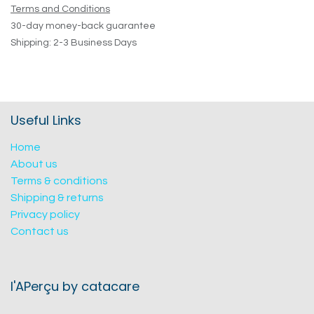
Terms and Conditions
30-day money-back guarantee
Shipping: 2-3 Business Days
Useful Links
Home
About us
Terms & conditions
Shipping & returns
Privacy policy
Contact us
l'APerçu by catacare