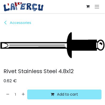
Skip to Content
Accessories
Rivet Stainless Steel 4.8x12
0.62
€
Add to cart