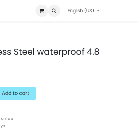
ard
l'APerçu Blog
Contact us
English (US)
Events
ess Steel waterproof 4.8
Add to cart
rantee
ays