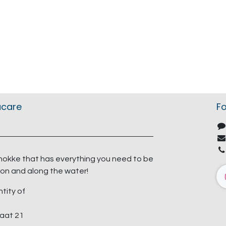
acare
Fo
nokke that has everything you need to be
on and along the water!
ntity of
aat 21