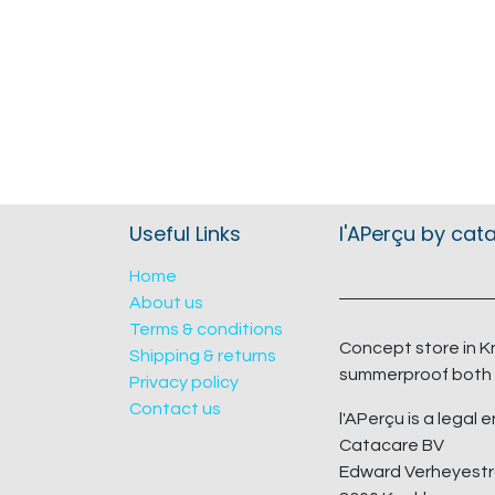
Useful Links
l'APerçu by cat
Home
About us
Terms & conditions
Concept store in K
Shipping & returns
summerproof both 
Privacy policy
Contact us
l'APerçu is a legal e
Catacare BV
Edward Verheyestr