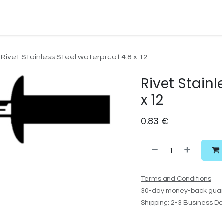
Watersport Gear
Foil
Sail
Kite
Surf
Services
Gift C
Rivet Stainless Steel waterproof 4.8 x 12
Rivet Stainl
x 12
0.83
€
Terms and Conditions
30-day money-back gua
Shipping: 2-3 Business D