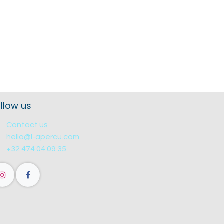
llow us
Contact us
hello@l-apercu.com
+32 474 04 09 35