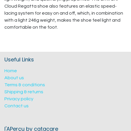
Cloud Regatta shoe also features an elastic speed-
lacing system for easy on and off, which, in combination
with a light 246g weight, makes the shoe feel light and
comfortable on the foot.
Useful Links
Home
About us
Terms & conditions
Shipping & returns
Privacy policy
Contact us
l'APerçu by catacare