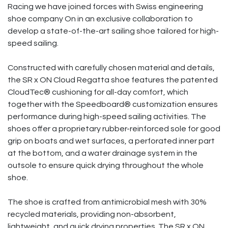
Racing we have joined forces with Swiss engineering
shoe company On in an exclusive collaboration to
develop a state-of-the-art sailing shoe tailored for high-
speed sailing.
Constructed with carefully chosen material and details,
the SR x ON Cloud Regatta shoe features the patented
CloudTec® cushioning for all-day comfort, which
together with the Speedboard® customization ensures
performance during high-speed sailing activities. The
shoes offer a proprietary rubber-reinforced sole for good
grip on boats and wet surfaces, a perforated inner part
at the bottom, and a water drainage system in the
outsole to ensure quick drying throughout the whole
shoe.
The shoe is crafted from antimicrobial mesh with 30%
recycled materials, providing non-absorbent,
lightweight, and quick drying properties. The SR x ON