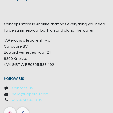
Concept store in Knokke that has everything you need
to be summerproof both on and along the water!
l'APerçu is a legal entity of
Catacare BV
Edward Verheyestraat 21
8300 Knokke
KVK & BTW BE0825.538.492
Follow us
Contact us
hello@l-apercu.com
+32 474 04 09 35