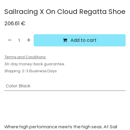
Sailracing X On Cloud Regatta Shoe
206.61
€
Add to cart
Terms and Conditions
30-day money-back guarantee
Shipping: 2-3 Business Days
Color
:
Black
Where high performance meets the high seas. At Sail