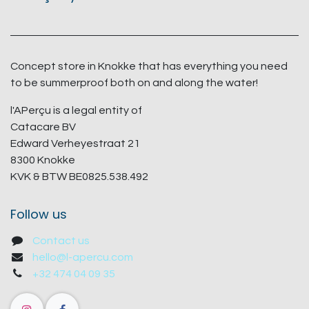
Concept store in Knokke that has everything you need
to be summerproof both on and along the water!
l'APerçu is a legal entity of
Catacare BV
Edward Verheyestraat 21
8300 Knokke
KVK & BTW BE0825.538.492
Follow us
Contact us
hello@l-apercu.com
+32 474 04 09 35