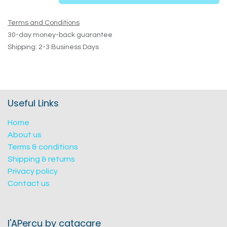
Terms and Conditions
30-day money-back guarantee
Shipping: 2-3 Business Days
Useful Links
Home
About us
Terms & conditions
Shipping & returns
Privacy policy
Contact us
l'APerçu by catacare