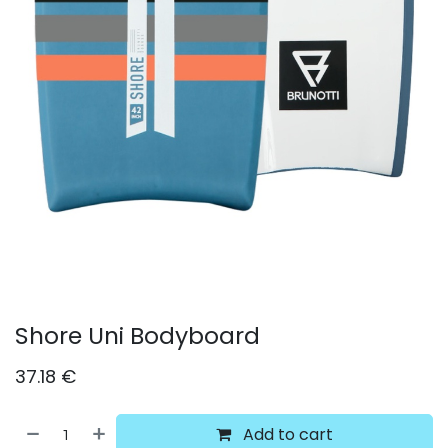
Shore Uni Bodyboard
37.18
€
Add to cart