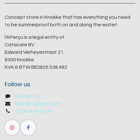
Concept store in Knokke that has everything you need
to be summerproof both on and along the water!
l'APerçu is a legal entity of
Catacare BV
Edward Verheyestraat 21
8300 Knokke
KVK & BTW BE0825.538.492
Follow us
Contact us
hello@l-apercu.com
+32 474 04 09 35