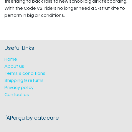
freeriding to back rolls to new school big air kiteboarding.
With the Code V2, riders no longer need a 5-strut kite to
perform in big air conditions.
Useful Links
Home
About us
Terms & conditions
Shipping & returns
Privacy policy
Contact us
l'APerçu by catacare