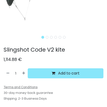
Slingshot Code V2 kite
1,114.88
€
Add to cart
Terms and Conditions
30-day money-back guarantee
Shipping: 2-3 Business Days