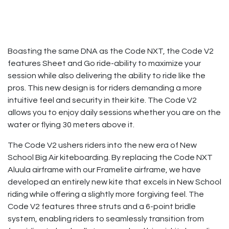
Boasting the same DNA as the Code NXT, the Code V2
features Sheet and Go ride-ability to maximize your
session while also delivering the ability to ride like the
pros. This new design is for riders demanding a more
intuitive feel and security in their kite. The Code V2
allows you to enjoy daily sessions whether you are on the
water or flying 30 meters above it.
The Code V2 ushers riders into the new era of New
School Big Air kiteboarding. By replacing the Code NXT
Aluula airframe with our Framelite airframe, we have
developed an entirely new kite that excels in New School
riding while offering a slightly more forgiving feel. The
Code V2 features three struts and a 6-point bridle
system, enabling riders to seamlessly transition from